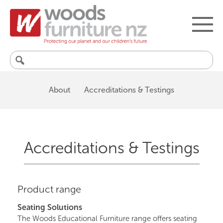
Search
for:
About
Accreditations & Testings
Accreditations & Testings
Product range
Seating Solutions
The Woods Educational Furniture range offers seating