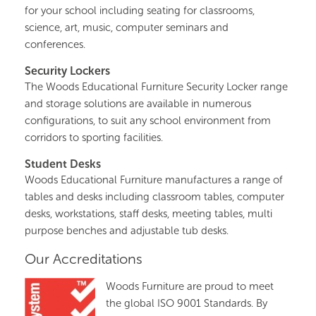
for your school including seating for classrooms,
science, art, music, computer seminars and
conferences.
Security Lockers
The Woods Educational Furniture Security Locker range
and storage solutions are available in numerous
configurations, to suit any school environment from
corridors to sporting facilities.
Student Desks
Woods Educational Furniture manufactures a range of
tables and desks including classroom tables, computer
desks, workstations, staff desks, meeting tables, multi
purpose benches and adjustable tub desks.
Our Accreditations
Woods Furniture are proud to meet
the global ISO 9001 Standards. By