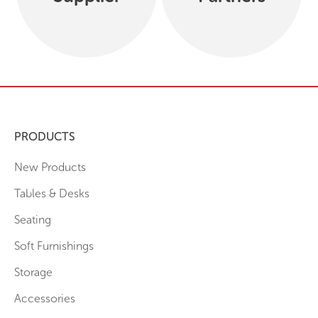
PRODUCTS
New Products
Tables & Desks
Seating
Soft Furnishings
Storage
Accessories