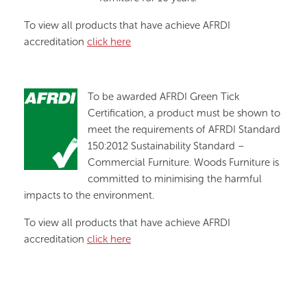
To view all products that have achieve AFRDI
accreditation
click here
To be awarded AFRDI Green Tick
Certification, a product must be shown to
meet the requirements of AFRDI Standard
150:2012 Sustainability Standard –
Commercial Furniture. Woods Furniture is
committed to minimising the harmful
impacts to the environment.
To view all products that have achieve AFRDI
accreditation
click here