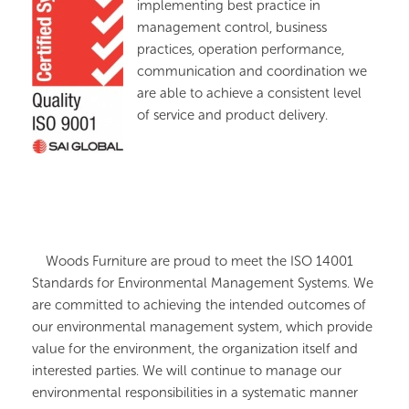
implementing best practice in
management control, business
practices, operation performance,
communication and coordination we
are able to achieve a consistent level
of service and product delivery.
Woods Furniture are proud to meet the ISO 14001
Standards for Environmental Management Systems. We
are committed to achieving the intended outcomes of
our environmental management system, which provide
value for the environment, the organization itself and
interested parties. We will continue to manage our
environmental responsibilities in a systematic manner