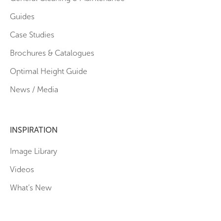
Guides
Case Studies
Brochures & Catalogues
Optimal Height Guide
News / Media
INSPIRATION
Image Library
Videos
What’s New