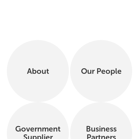
About
Our People
Government
Business
Supplier
Partners