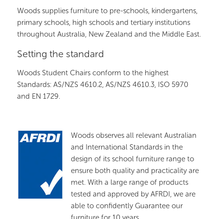
Woods supplies furniture to pre-schools, kindergartens,
primary schools, high schools and tertiary institutions
throughout Australia, New Zealand and the Middle East.
Setting the standard
Woods Student Chairs conform to the highest
Standards: AS/NZS 4610.2, AS/NZS 4610.3, ISO 5970
and EN 1729.
Woods observes all relevant Australian
and International Standards in the
design of its school furniture range to
ensure both quality and practicality are
met. With a large range of products
tested and approved by AFRDI, we are
able to confidently Guarantee our
furniture for 10 years.