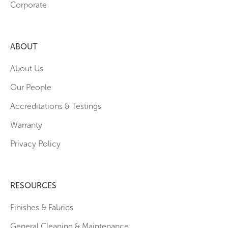
Corporate
ABOUT
About Us
Our People
Accreditations & Testings
Warranty
Privacy Policy
RESOURCES
Finishes & Fabrics
General Cleaning & Maintenance