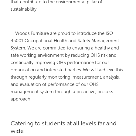
that contribute to the environmental pillar of
sustainability.
Woods Furniture are proud to introduce the ISO
45001 Occupational Health and Safety Management
System. We are committed to ensuring a healthy and
safe working environment by reducing OHS risk and
continually improving OHS performance for our
organisation and interested parties. We will achieve this
through regularly monitoring, measurement, analysis,
and evaluation of performance of our OHS
management system through a proactive, process
approach.
Catering to students at all levels far and
wide