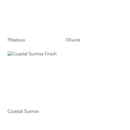
Pillarbox
Olivine
Coastal Sunrise