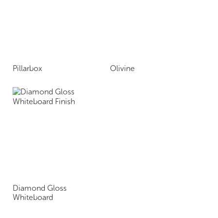
Pillarbox
Olivine
Diamond Gloss
Whiteboard