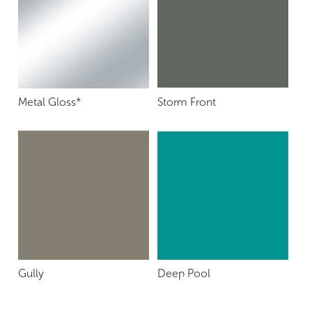
Metal Gloss*
Storm Front
Gully
Deep Pool