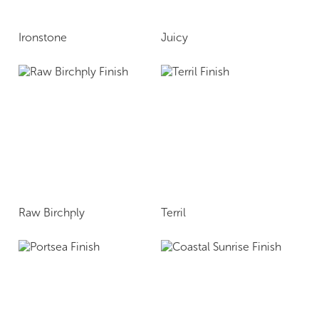
Ironstone
Juicy
Raw Birchply
Terril