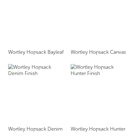
Wortley Hopsack Bayleaf
Wortley Hopsack Canvas
Wortley Hopsack Denim
Wortley Hopsack Hunter