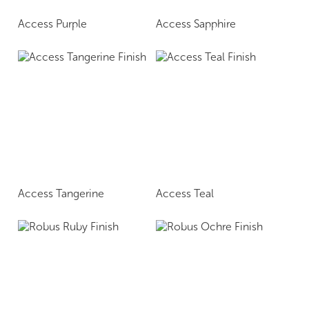
Access Purple
Access Sapphire
Access Tangerine
Access Teal