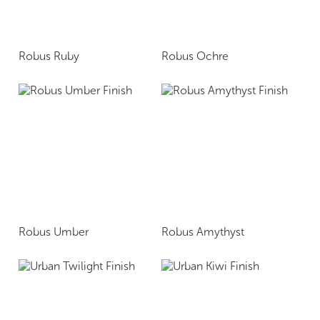
Robus Ruby
Robus Ochre
Robus Umber
Robus Amythyst