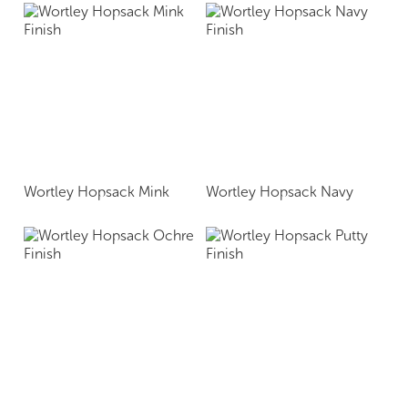
Wortley Hopsack Mink
Wortley Hopsack Navy