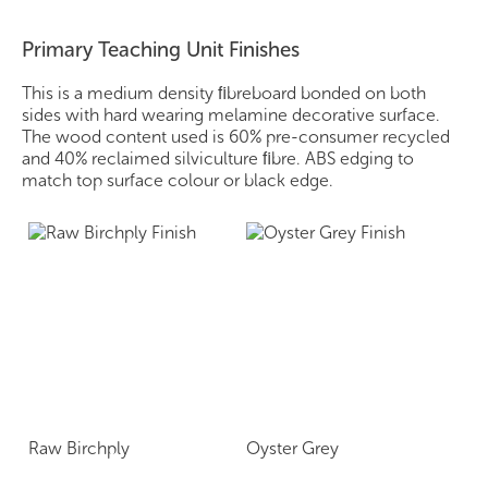
Primary Teaching Unit Finishes
This is a medium density ﬁbreboard bonded on both
sides with hard wearing melamine decorative surface.
The wood content used is 60% pre-consumer recycled
and 40% reclaimed silviculture ﬁbre. ABS edging to
match top surface colour or black edge.
Raw Birchply
Oyster Grey