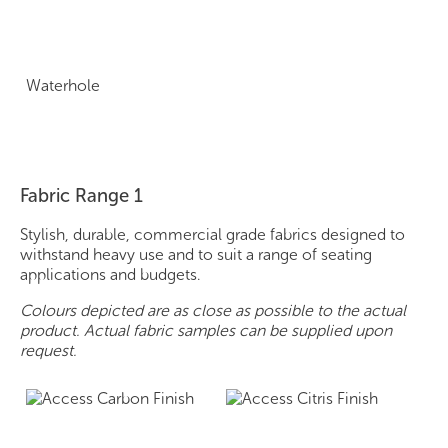
Waterhole
Fabric Range 1
Stylish, durable, commercial grade fabrics designed to
withstand heavy use and to suit a range of seating
applications and budgets.
Colours depicted are as close as possible to the actual
product. Actual fabric samples can be supplied upon
request.