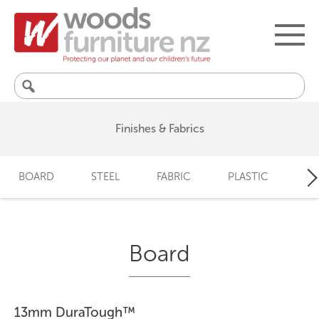
Search
for:
Finishes & Fabrics
BOARD
STEEL
FABRIC
PLASTIC
LO
Board
13mm DuraTough™