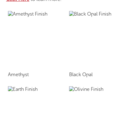
Amethyst
Black Opal