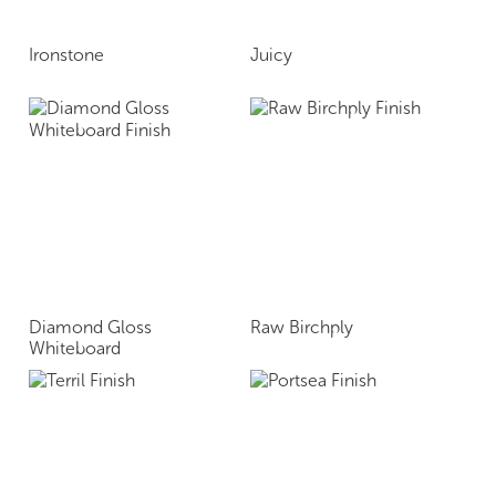
Ironstone
Juicy
Diamond Gloss
Raw Birchply
Whiteboard