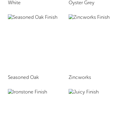
White
Oyster Grey
Seasoned Oak
Zincworks