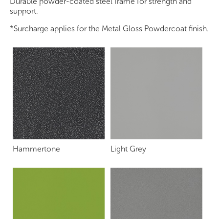
Durable powder-coated steel frame for strength and
support.
*Surcharge applies for the Metal Gloss Powdercoat finish.
Hammertone
Light Grey