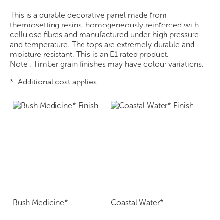
This is a durable decorative panel made from
thermosetting resins, homogeneously reinforced with
cellulose fibres and manufactured under high pressure
and temperature. The tops are extremely durable and
moisture resistant. This is an E1 rated product.
Note : Timber grain finishes may have colour variations.
* Additional cost applies
Bush Medicine*
Coastal Water*