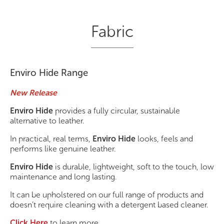
Fabric
Enviro Hide Range
New Release
Enviro Hide
provides a fully circular, sustainable
alternative to leather.
In practical, real terms,
Enviro Hide
looks, feels and
performs like genuine leather.
Enviro Hide
is durable, lightweight, soft to the touch, low
maintenance and long lasting.
It can be upholstered on our full range of products and
doesn’t require cleaning with a detergent based cleaner.
Click Here
to learn more.