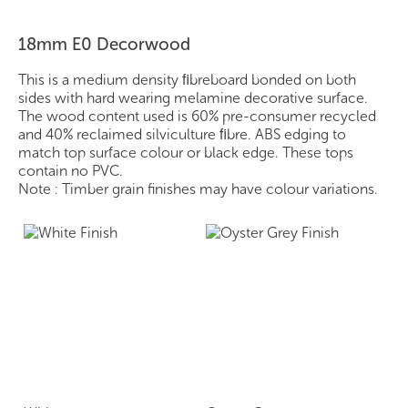
18mm E0 Decorwood
This is a medium density ﬁbreboard bonded on both
sides with hard wearing melamine decorative surface.
The wood content used is 60% pre-consumer recycled
and 40% reclaimed silviculture ﬁbre. ABS edging to
match top surface colour or black edge. These tops
contain no PVC.
Note : Timber grain finishes may have colour variations.