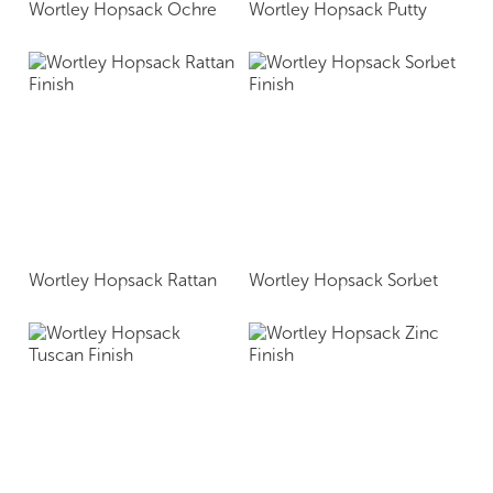
Wortley Hopsack Ochre
Wortley Hopsack Putty
Wortley Hopsack Rattan
Wortley Hopsack Sorbet