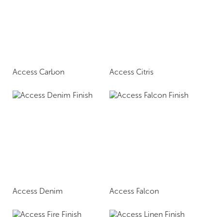
Access Carbon
Access Citris
Access Denim
Access Falcon