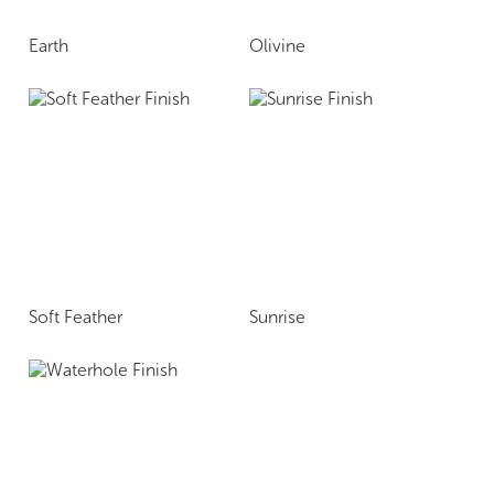
Earth
Olivine
Soft Feather
Sunrise