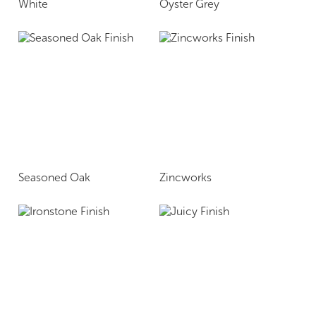
White
Oyster Grey
Seasoned Oak
Zincworks