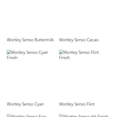
Wortley Senso Buttermilk
Wortley Senso Cacao
Wortley Senso Cyan
Wortley Senso Flint