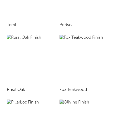
Terril
Portsea
Rural Oak
Fox Teakwood