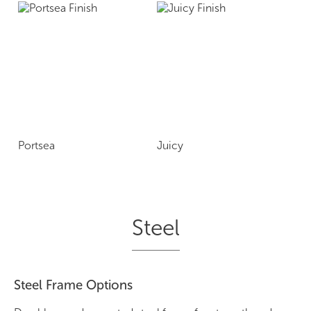
Portsea
Juicy
Steel
Steel Frame Options