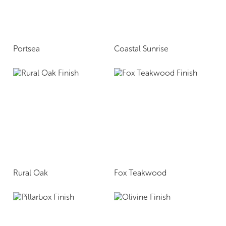
Portsea
Coastal Sunrise
Rural Oak
Fox Teakwood