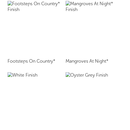
Footsteps On Country*
Mangroves At Night*