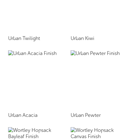
Urban Twilight
Urban Kiwi
Urban Acacia
Urban Pewter