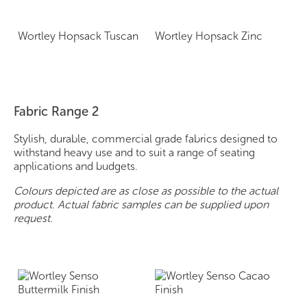
Wortley Hopsack Tuscan
Wortley Hopsack Zinc
Fabric Range 2
Stylish, durable, commercial grade fabrics designed to
withstand heavy use and to suit a range of seating
applications and budgets.
Colours depicted are as close as possible to the actual
product. Actual fabric samples can be supplied upon
request.