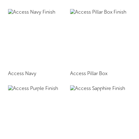
Access Navy
Access Pillar Box