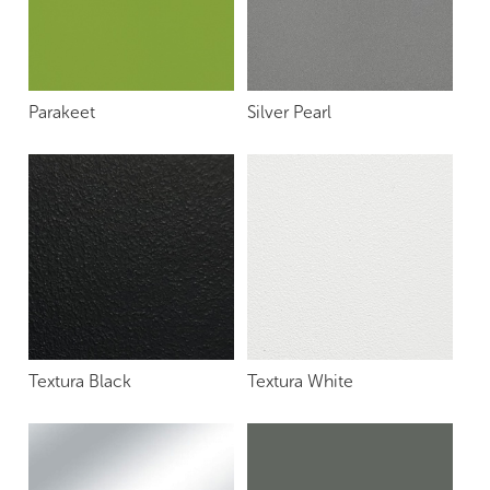
Parakeet
Silver Pearl
Textura Black
Textura White