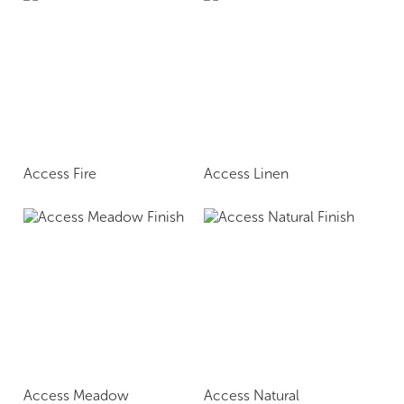
Access Fire
Access Linen
Access Meadow
Access Natural