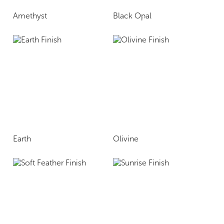
Amethyst
Black Opal
Earth
Olivine