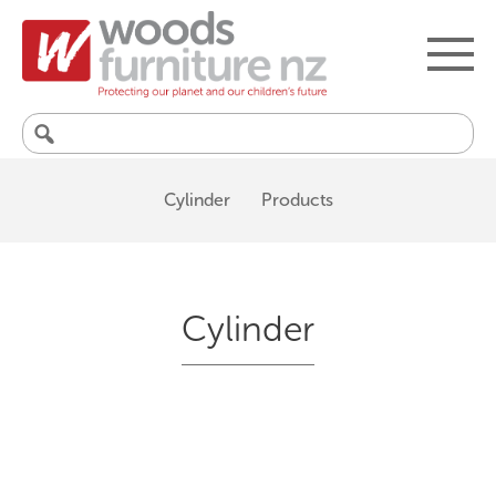
Search
for:
Cylinder
Products
Cylinder