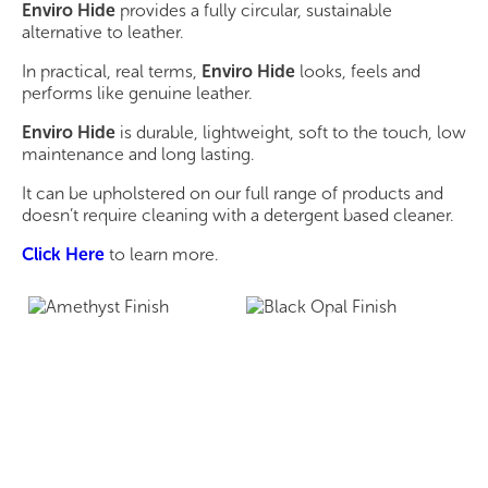
Enviro Hide
provides a fully circular, sustainable
alternative to leather.
In practical, real terms,
Enviro Hide
looks, feels and
performs like genuine leather.
Enviro Hide
is durable, lightweight, soft to the touch, low
maintenance and long lasting.
It can be upholstered on our full range of products and
doesn’t require cleaning with a detergent based cleaner.
Click Here
to learn more.