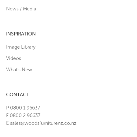
News / Media
INSPIRATION
Image Library
Videos
What’s New
CONTACT
P 0800 1 96637
F 0800 2 96637
E sales@woodsfurniturenz.co.nz