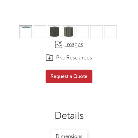
Images
Pro Resources
Cylinder
Request a Quote
Request a Quote
Details
Dimensions