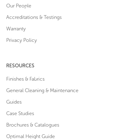
Our People
Accreditations & Testings
Warranty
Privacy Policy
RESOURCES
Finishes & Fabrics
General Cleaning & Maintenance
Guides
Case Studies
Brochures & Catalogues
Optimal Height Guide