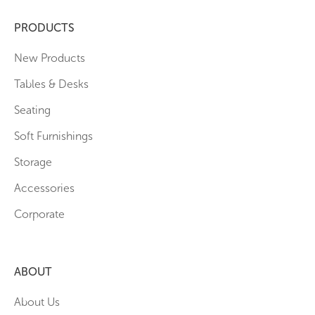
PRODUCTS
New Products
Tables & Desks
Seating
Soft Furnishings
Storage
Accessories
Corporate
ABOUT
About Us