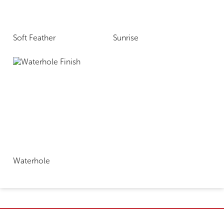
Soft Feather
Sunrise
Waterhole