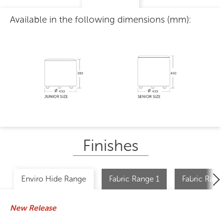
Available in the following dimensions (mm):
Finishes
Enviro Hide Range
Fabric Range 1
Fabric Ran
New Release