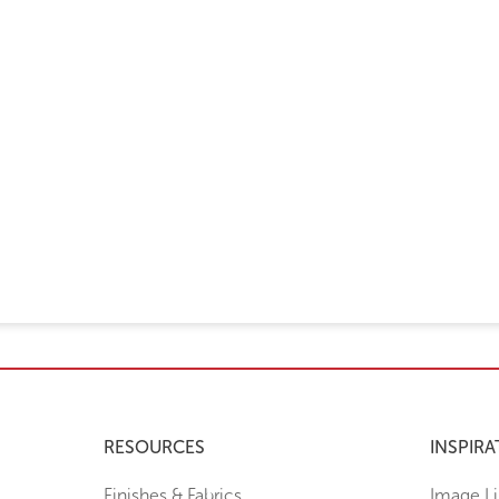
RESOURCES
INSPIRA
Finishes & Fabrics
Image Li