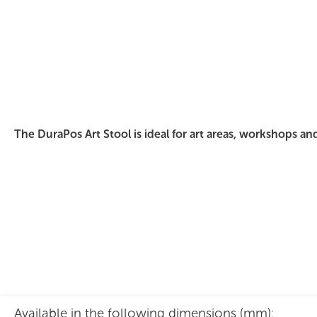
DuraPos Art Stool Polished Ply
The DuraPos Art Stool is ideal for art areas, workshops an
Available in the following dimensions (mm):