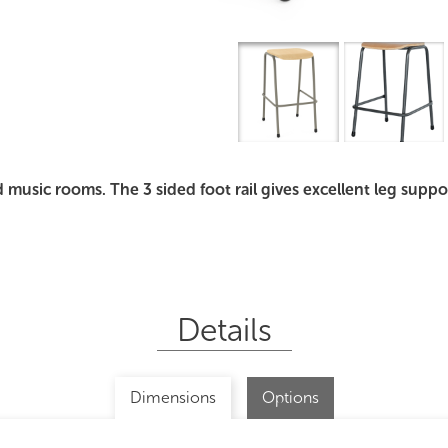
Overview
I
d music rooms. The 3 sided foot rail gives excellent leg supp
Details
Dimensions
Options