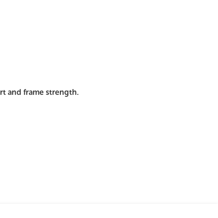
mages
Pro Resources
Request a Quote
ort and frame strength.