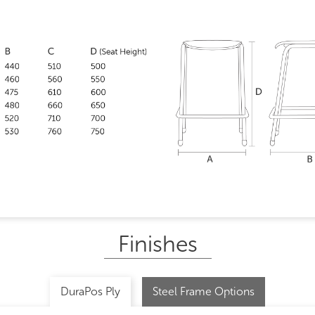
Finishes
DuraPos Ply
Steel Frame Options