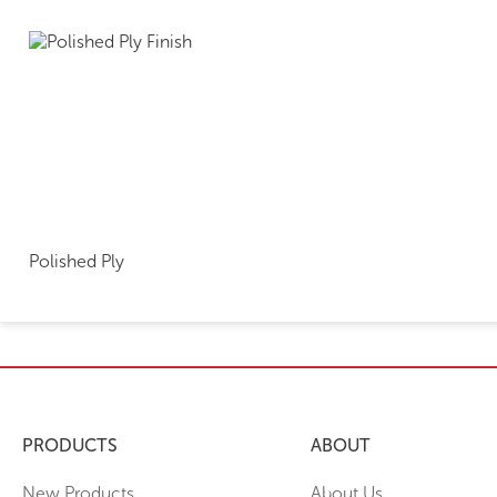
Polished Ply
PRODUCTS
ABOUT
New Products
About Us