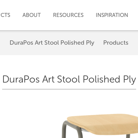
CTS
ABOUT
RESOURCES
INSPIRATION
DuraPos Art Stool Polished Ply
Products
DuraPos Art Stool Polished Ply