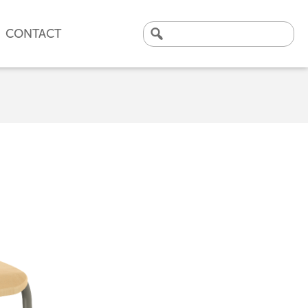
CONTACT
Search
for:
CLICK HERE TO VIEW
OUR LATEST CASE STUDY