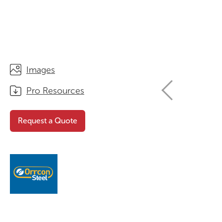
STORAGE
WHY CHOOSE DURATOUGH?
OFFICE & TASK
BROCHURES & CATALOGUES
AOTEAROA RANGE
OPTIMAL HEIGHT GUIDE
Images
VIEW ALL PRODUCTS
NEWS / MEDIA
Pro Resources
Request a Quote