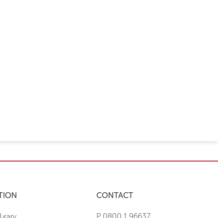
TION
CONTACT
brary
P 0800 1 96637