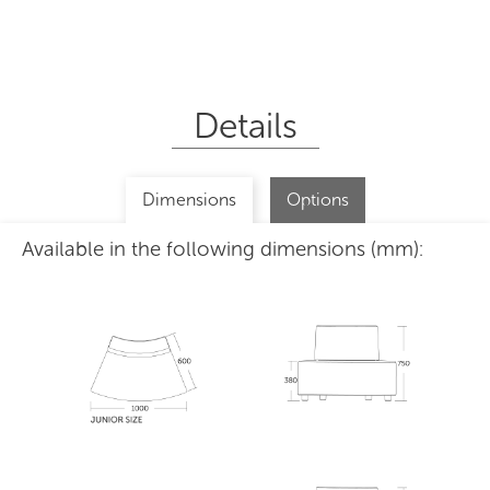
Details
Dimensions
Options
Available in the following dimensions (mm):