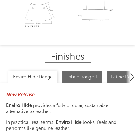
Finishes
Enviro Hide Range
Fabric Range 1
Fabric Ran
New Release
Enviro Hide
provides a fully circular, sustainable
alternative to leather.
In practical, real terms,
Enviro Hide
looks, feels and
performs like genuine leather.