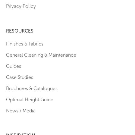
Privacy Policy
RESOURCES
Finishes & Fabrics
General Cleaning & Maintenance
Guides
Case Studies
Brochures & Catalogues
Optimal Height Guide
News / Media