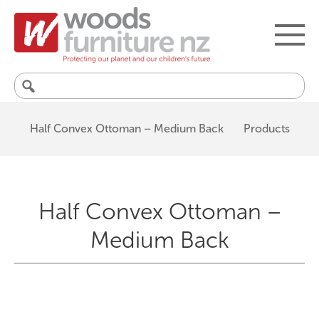
Search
for:
Half Convex Ottoman – Medium Back
Products
Half Convex Ottoman –
Medium Back