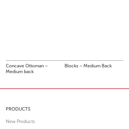
Concave Ottoman –
Blocks – Medium Back
Medium back
PRODUCTS
New Products