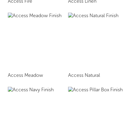
Access Fire
Access Linen
Access Meadow
Access Natural