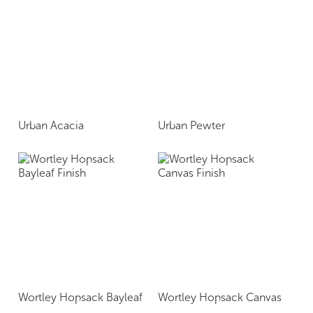
Urban Acacia
Urban Pewter
Wortley Hopsack Bayleaf
Wortley Hopsack Canvas