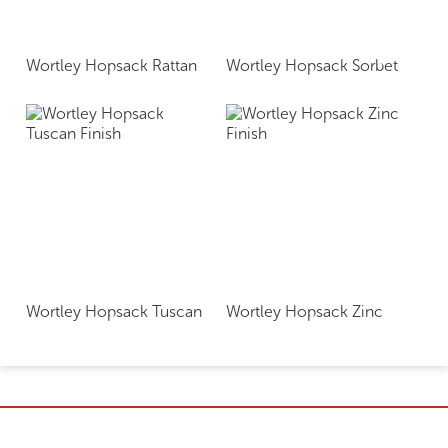
Wortley Hopsack Rattan
Wortley Hopsack Sorbet
Wortley Hopsack Tuscan
Wortley Hopsack Zinc