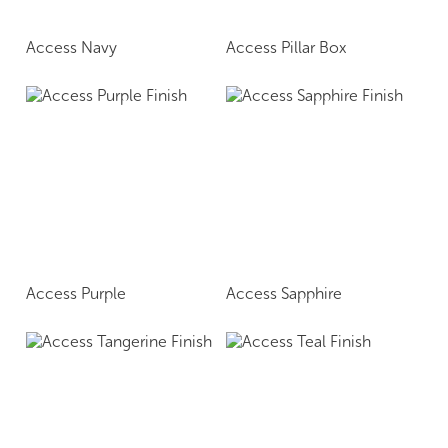
Access Navy
Access Pillar Box
Access Purple
Access Sapphire