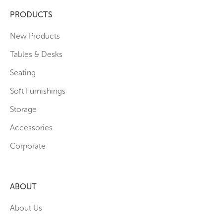
PRODUCTS
New Products
Tables & Desks
Seating
Soft Furnishings
Storage
Accessories
Corporate
ABOUT
About Us