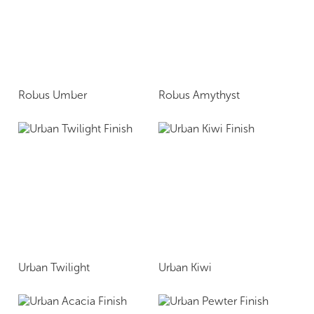
Robus Umber
Robus Amythyst
Urban Twilight
Urban Kiwi