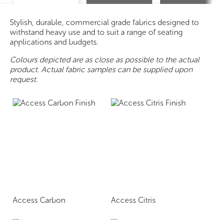
Stylish, durable, commercial grade fabrics designed to
withstand heavy use and to suit a range of seating
applications and budgets.
Colours depicted are as close as possible to the actual
product. Actual fabric samples can be supplied upon
request.
Access Carbon
Access Citris