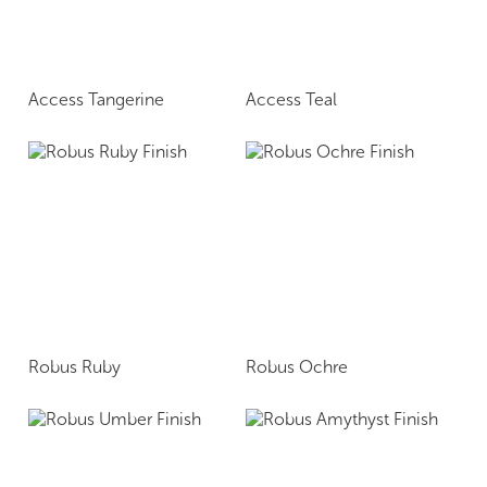
Access Tangerine
Access Teal
Robus Ruby
Robus Ochre