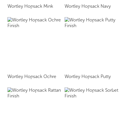
Wortley Hopsack Mink
Wortley Hopsack Navy
Wortley Hopsack Ochre
Wortley Hopsack Putty