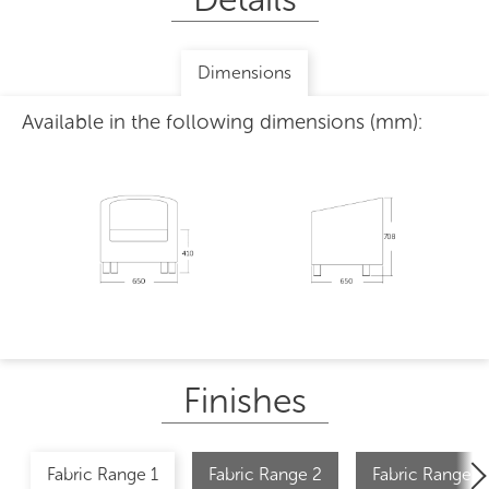
Dimensions
Available in the following dimensions (mm):
Finishes
Fabric Range 1
Fabric Range 2
Fabric Range 2 