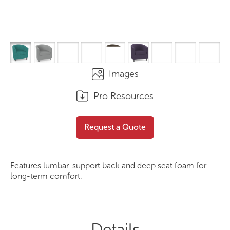
Images
Pro Resources
Lacus Tub Chair
Request a Quote
Request a Quote
Features lumbar-support back and deep seat foam for
long-term comfort.
Details