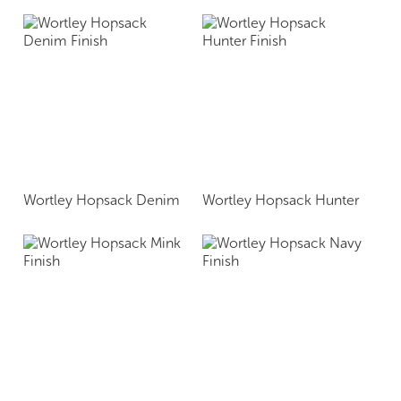
Wortley Hopsack Denim
Wortley Hopsack Hunter