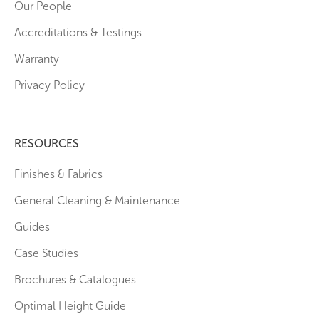
Our People
Accreditations & Testings
Warranty
Privacy Policy
RESOURCES
Finishes & Fabrics
General Cleaning & Maintenance
Guides
Case Studies
Brochures & Catalogues
Optimal Height Guide