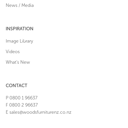
News / Media
INSPIRATION
Image Library
Videos
What’s New
CONTACT
P 0800 1 96637
F 0800 2 96637
E sales@woodsfurniturenz.co.nz