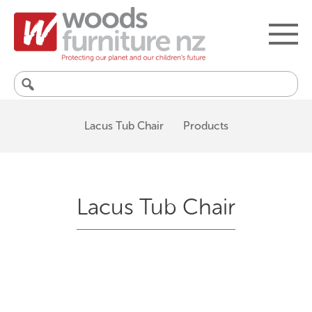
Search
for:
Lacus Tub Chair
Products
Lacus Tub Chair