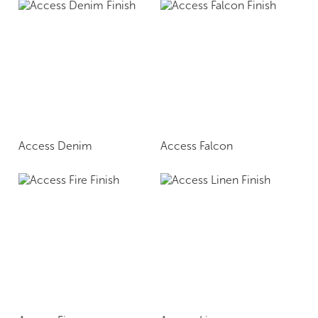
Access Denim
Access Falcon