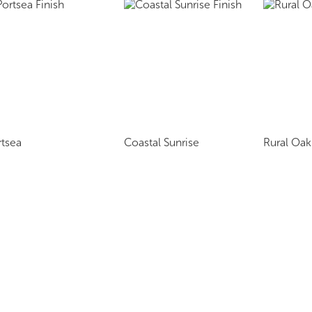
rtsea
Coastal Sunrise
Rural Oak