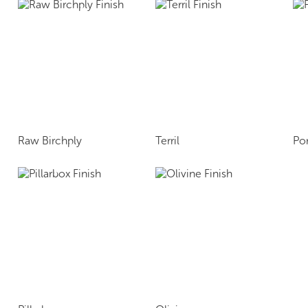
Raw Birchply
Terril
Po