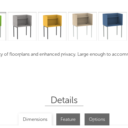
Overview
I
iety of floorplans and enhanced privacy. Large enough to acco
Details
Dimensions
Feature
Options