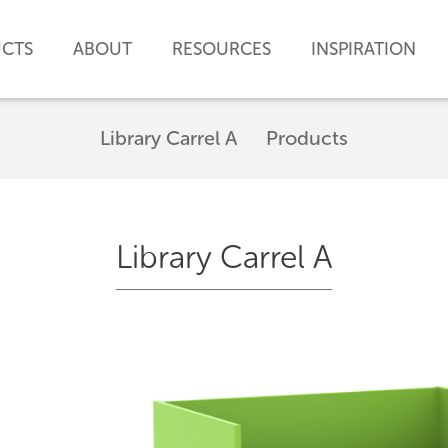
CTS
ABOUT
RESOURCES
INSPIRATION
Library Carrel A
Products
Library Carrel A