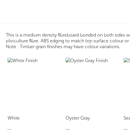
This is a medium density ﬁbreboard bonded on both sides 
silviculture ﬁbre. ABS edging to match top surface colour o
Note : Timber grain finishes may have colour variations.
White
Oyster Gray
Se