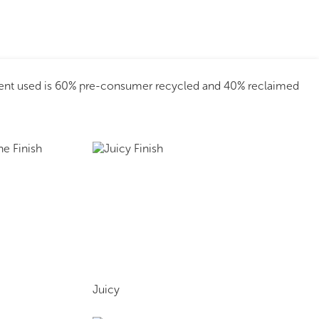
tent used is 60% pre-consumer recycled and 40% reclaimed
Juicy