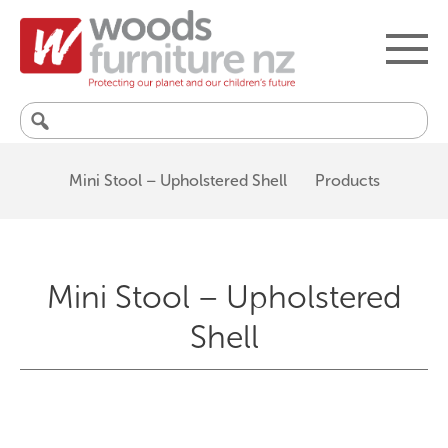
Search
for:
Mini Stool – Upholstered Shell
Products
Mini Stool – Upholstered
Shell