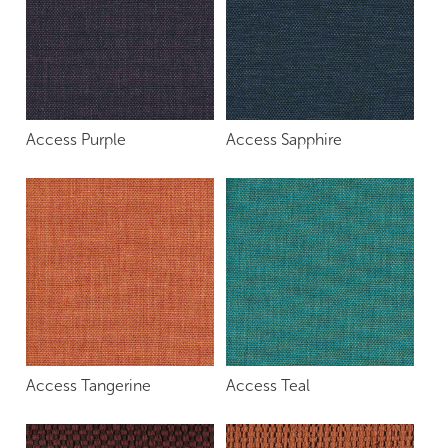
Access Purple
Access Sapphire
Access Tangerine
Access Teal