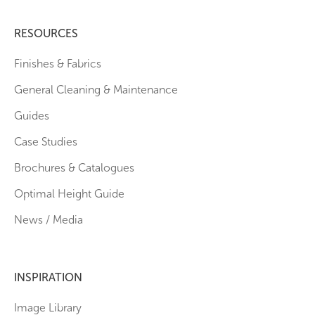
RESOURCES
Finishes & Fabrics
General Cleaning & Maintenance
Guides
Case Studies
Brochures & Catalogues
Optimal Height Guide
News / Media
INSPIRATION
Image Library