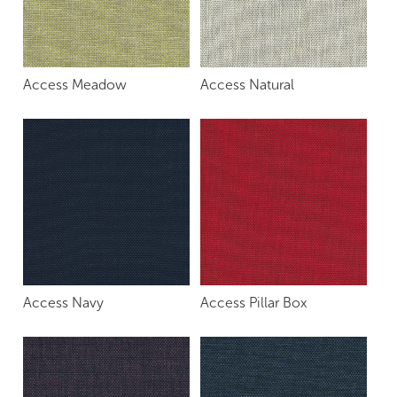
Access Meadow
Access Natural
Access Navy
Access Pillar Box