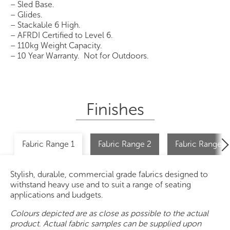
– Sled Base.
– Glides.
– Stackable 6 High.
– AFRDI Certified to Level 6.
– 110kg Weight Capacity.
– 10 Year Warranty. Not for Outdoors.
Finishes
Fabric Range 1
Fabric Range 2
Fabric Range 2 
Stylish, durable, commercial grade fabrics designed to
withstand heavy use and to suit a range of seating
applications and budgets.
Colours depicted are as close as possible to the actual
product. Actual fabric samples can be supplied upon