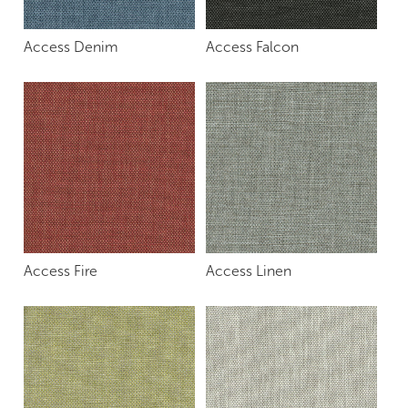
Access Denim
Access Falcon
Access Fire
Access Linen