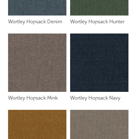
Wortley Hopsack Denim
Wortley Hopsack Hunter
Wortley Hopsack Mink
Wortley Hopsack Navy