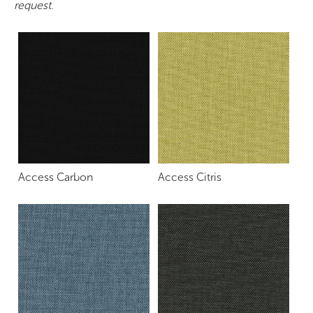
request.
Access Carbon
Access Citris