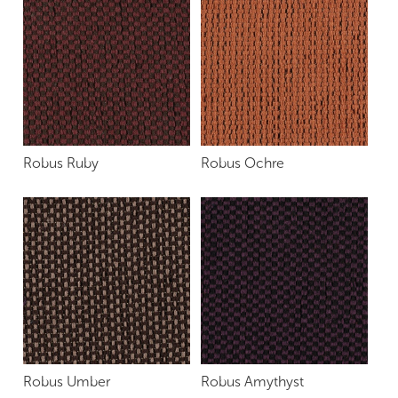
Robus Ruby
Robus Ochre
Robus Umber
Robus Amythyst