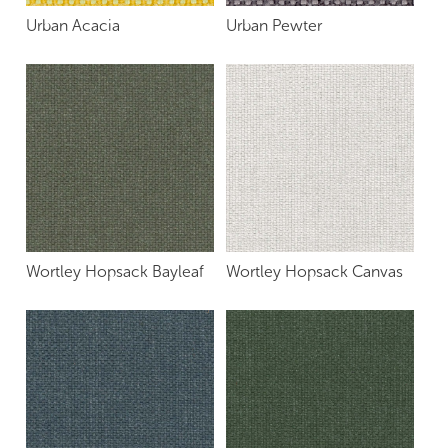
Urban Acacia
Urban Pewter
Wortley Hopsack Bayleaf
Wortley Hopsack Canvas