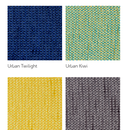
Urban Twilight
Urban Kiwi