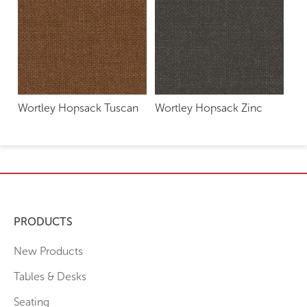
Wortley Hopsack Tuscan
Wortley Hopsack Zinc
PRODUCTS
New Products
Tables & Desks
Seating