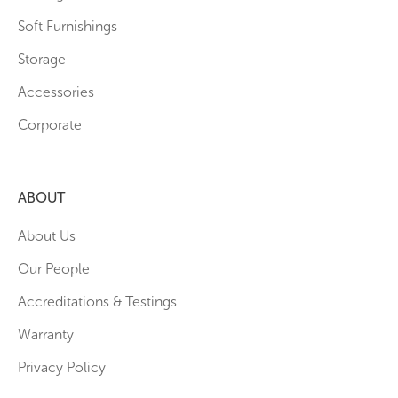
Soft Furnishings
Storage
Accessories
Corporate
ABOUT
About Us
Our People
Accreditations & Testings
Warranty
Privacy Policy