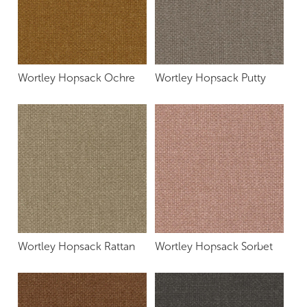
Wortley Hopsack Ochre
Wortley Hopsack Putty
Wortley Hopsack Rattan
Wortley Hopsack Sorbet