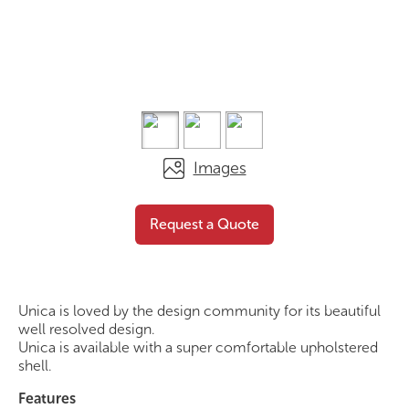
Images
Mini Stool – Upholstered
Request a
Request a Quote
Shell
Quote
Unica is loved by the design community for its beautiful
well resolved design.
Unica is available with a super comfortable upholstered
shell.
Features