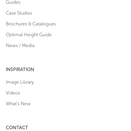
Guides
Case Studies
Brochures & Catalogues
Optimal Height Guide
News / Media
INSPIRATION
Image Library
Videos
What’s New
CONTACT