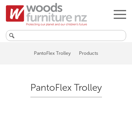
Search
for:
PantoFlex Trolley
Products
PantoFlex Trolley