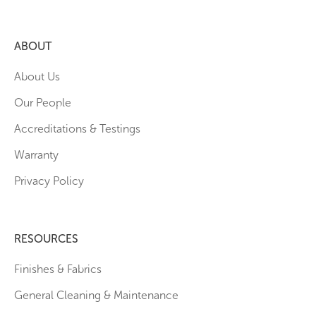
ABOUT
About Us
Our People
Accreditations & Testings
Warranty
Privacy Policy
RESOURCES
Finishes & Fabrics
General Cleaning & Maintenance