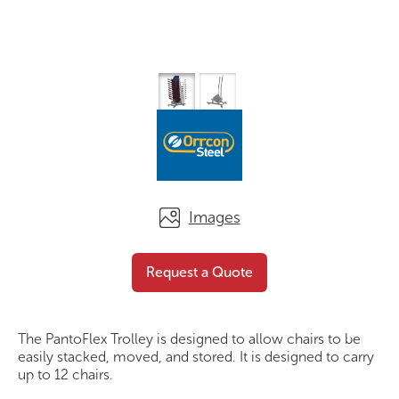
Images
PantoFlex Trolley
Request a Quote
Request a Quote
The PantoFlex Trolley is designed to allow chairs to be
easily stacked, moved, and stored. It is designed to carry
up to 12 chairs.