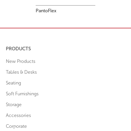
PantoFlex
PRODUCTS
New Products
Tables & Desks
Seating
Soft Furnishings
Storage
Accessories
Corporate