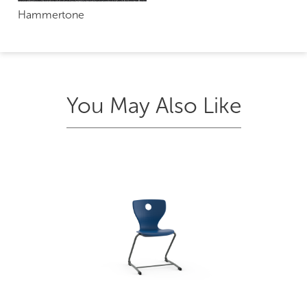
Hammertone
You May Also Like