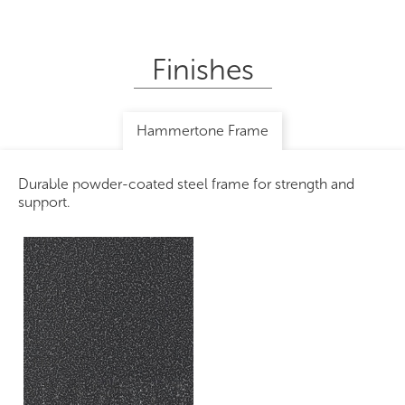
Finishes
Hammertone Frame
Durable powder-coated steel frame for strength and
support.