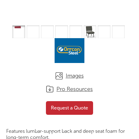
Images
Pro Resources
Profile Series 3
Request a Quote
Request a Quote
Features lumbar-support back and deep seat foam for
long-term comfort.