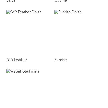
Earth
Olivine
Soft Feather
Sunrise