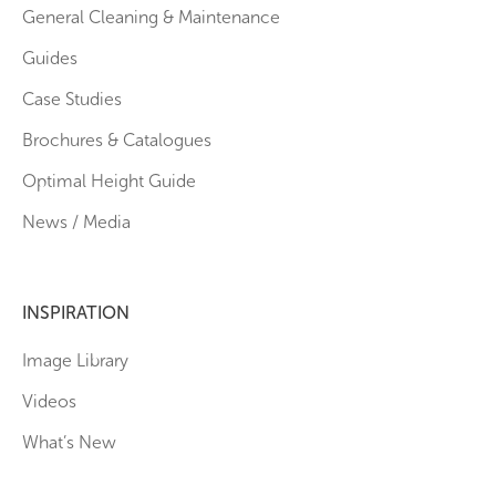
General Cleaning & Maintenance
Guides
Case Studies
Brochures & Catalogues
Optimal Height Guide
News / Media
INSPIRATION
Image Library
Videos
What’s New