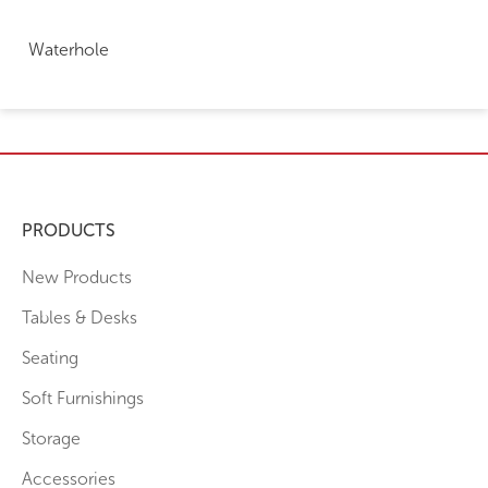
Waterhole
PRODUCTS
New Products
Tables & Desks
Seating
Soft Furnishings
Storage
Accessories