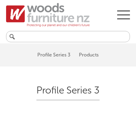
Search
for:
Profile Series 3
Products
Profile Series 3