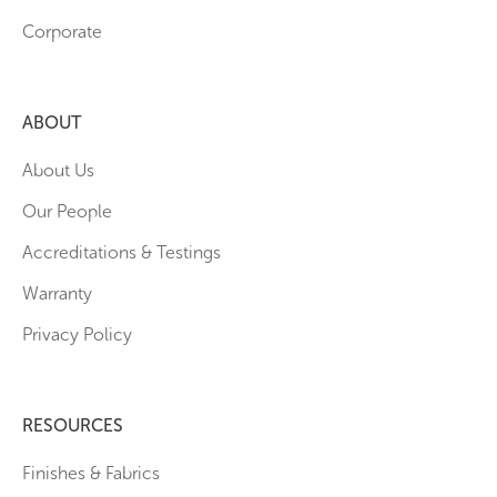
Corporate
ABOUT
About Us
Our People
Accreditations & Testings
Warranty
Privacy Policy
RESOURCES
Finishes & Fabrics