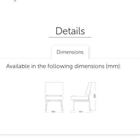
Details
Dimensions
Available in the following dimensions (mm):