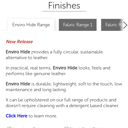
Finishes
Enviro Hide Range
Fabric Range 1
Fabric Ran
New Release
Enviro Hide
provides a fully circular, sustainable
alternative to leather.
In practical, real terms,
Enviro Hide
looks, feels and
performs like genuine leather.
Enviro Hide
is durable, lightweight, soft to the touch, low
maintenance and long lasting.
It can be upholstered on our full range of products and
doesn’t require cleaning with a detergent based cleaner.
Click Here
to learn more.