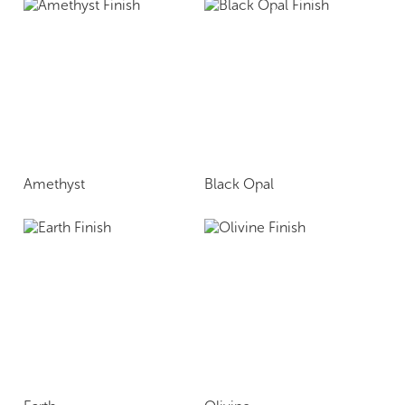
Amethyst
Black Opal