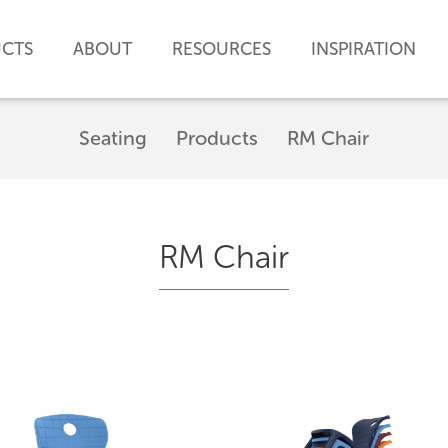
CTS
ABOUT
RESOURCES
INSPIRATION
Seating
Products
RM Chair
RM Chair