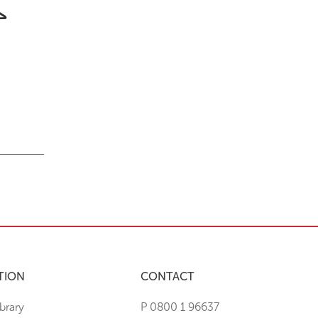
TION
CONTACT
brary
P 0800 1 96637