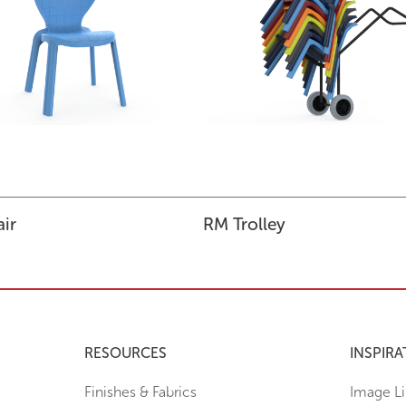
ir
RM Trolley
RESOURCES
INSPIRA
Finishes & Fabrics
Image Li