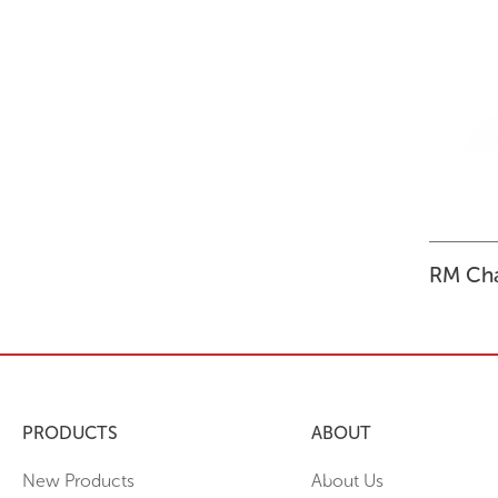
STORAGE
WHY CHOOSE DURATOUGH?
OFFICE & TASK
BROCHURES & CATALOGUES
AOTEAROA RANGE
OPTIMAL HEIGHT GUIDE
VIEW ALL PRODUCTS
NEWS / MEDIA
RM Cha
PRODUCTS
ABOUT
New Products
About Us