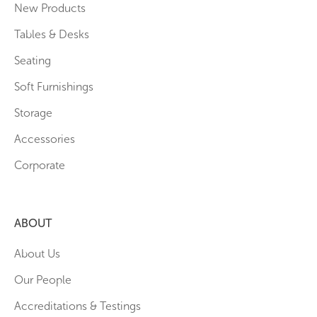
New Products
Tables & Desks
Seating
Soft Furnishings
Storage
Accessories
Corporate
ABOUT
About Us
Our People
Accreditations & Testings