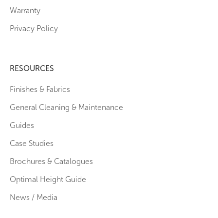
Warranty
Privacy Policy
RESOURCES
Finishes & Fabrics
General Cleaning & Maintenance
Guides
Case Studies
Brochures & Catalogues
Optimal Height Guide
News / Media