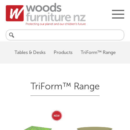
Search
for:
Tables & Desks
Products
TriForm™ Range
TriForm™ Range