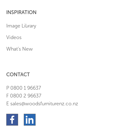
INSPIRATION
Image Library
Videos
What’s New
CONTACT
P 0800 1 96637
F 0800 2 96637
E sales@woodsfurniturenz.co.nz