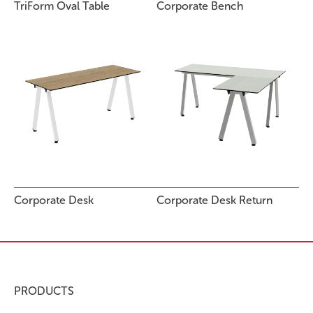
TriForm Oval Table
Corporate Bench
Corporate Desk
Corporate Desk Return
PRODUCTS