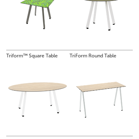
Triform™ Square Table
TriForm Round Table