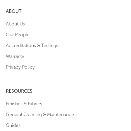
ABOUT
About Us
Our People
Accreditations & Testings
Warranty
Privacy Policy
RESOURCES
Finishes & Fabrics
General Cleaning & Maintenance
Guides