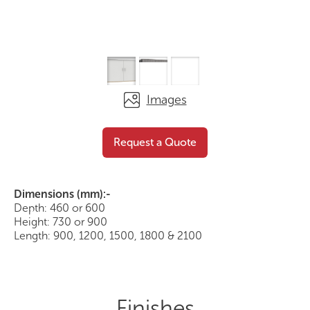
Images
Buffet with Hinged Doors
Request a Quote
Request a Quote
Dimensions (mm):-
Depth: 460 or 600
Height: 730 or 900
Length: 900, 1200, 1500, 1800 & 2100
Finishes