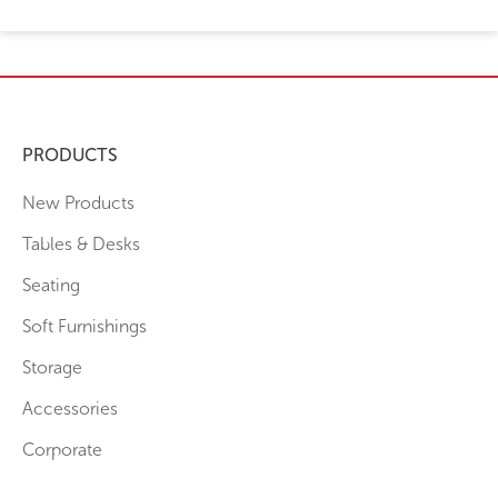
PRODUCTS
New Products
Tables & Desks
Seating
Soft Furnishings
Storage
Accessories
Corporate