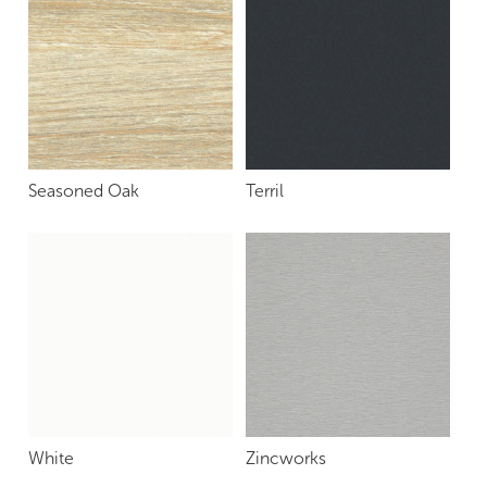
Seasoned Oak
Terril
White
Zincworks