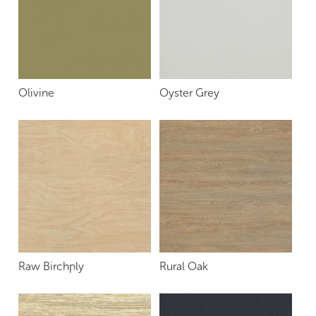
Olivine
Oyster Grey
Raw Birchply
Rural Oak