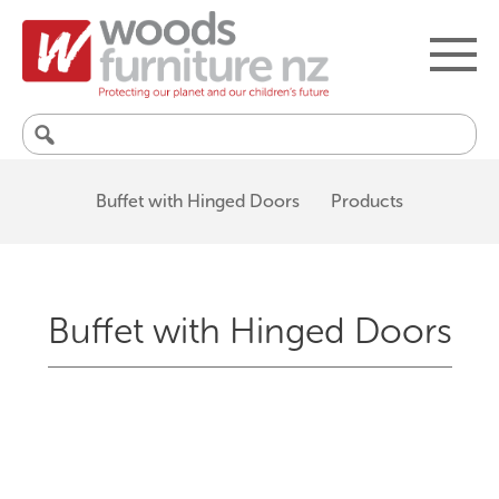
Search
for:
Buffet with Hinged Doors
Products
Buffet with Hinged Doors