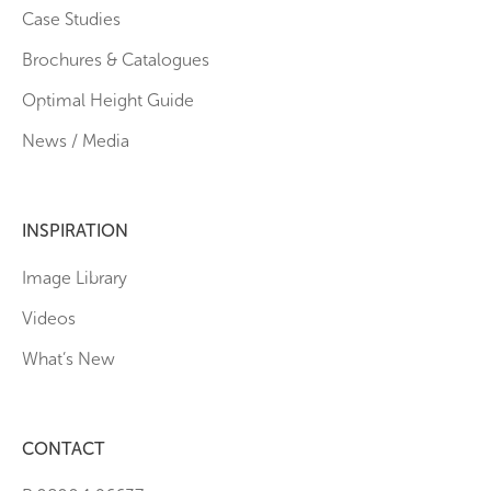
Case Studies
Brochures & Catalogues
Optimal Height Guide
News / Media
INSPIRATION
Image Library
Videos
What’s New
CONTACT