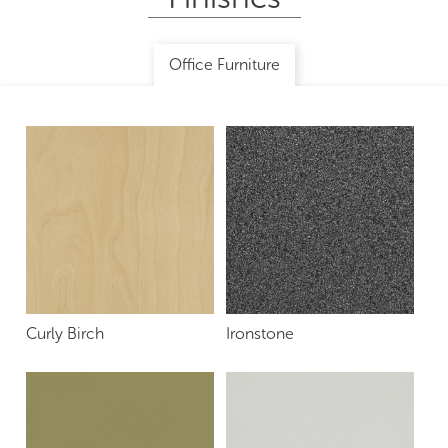
Office Furniture
Curly Birch
Ironstone