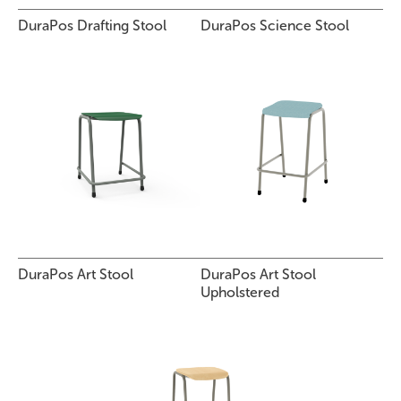
DuraPos Drafting Stool
DuraPos Science Stool
DuraPos Art Stool
DuraPos Art Stool
Upholstered