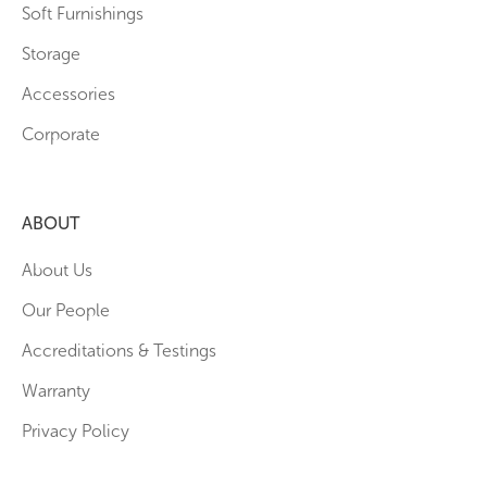
Soft Furnishings
Storage
Accessories
Corporate
ABOUT
About Us
Our People
Accreditations & Testings
Warranty
Privacy Policy