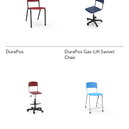
DuraPos
DuraPos Gas-Lift Swivel
Chair