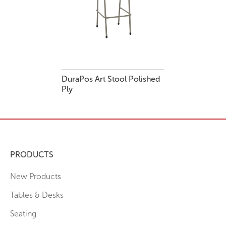
DuraPos Art Stool Polished
Ply
PRODUCTS
New Products
Tables & Desks
Seating