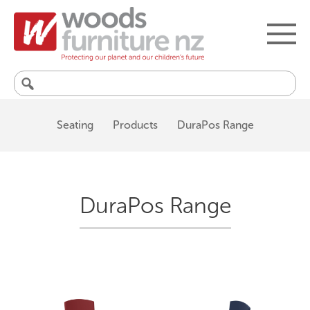
Search
for:
Seating
Products
DuraPos Range
DuraPos Range