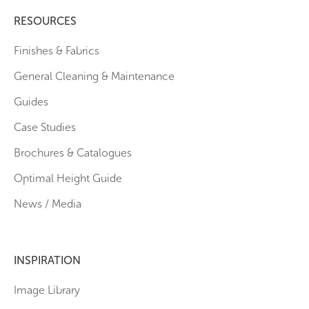
RESOURCES
Finishes & Fabrics
General Cleaning & Maintenance
Guides
Case Studies
Brochures & Catalogues
Optimal Height Guide
News / Media
INSPIRATION
Image Library