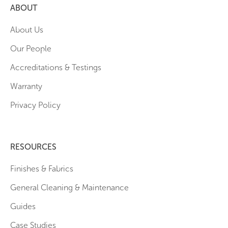
ABOUT
About Us
Our People
Accreditations & Testings
Warranty
Privacy Policy
RESOURCES
Finishes & Fabrics
General Cleaning & Maintenance
Guides
Case Studies