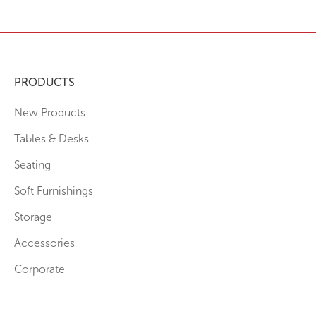
PRODUCTS
New Products
Tables & Desks
Seating
Soft Furnishings
Storage
Accessories
Corporate