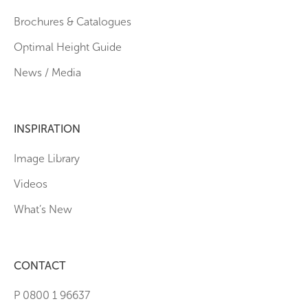
Brochures & Catalogues
Optimal Height Guide
News / Media
INSPIRATION
Image Library
Videos
What’s New
CONTACT
P 0800 1 96637