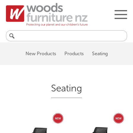
Search
for:
New Products
Products
Seating
Seating