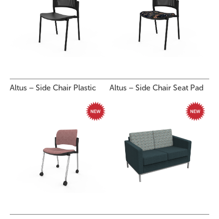
Altus – Side Chair Plastic
Altus – Side Chair Seat Pad