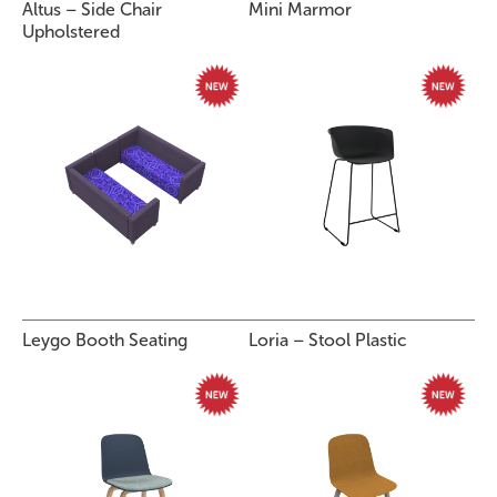
Altus – Side Chair
Mini Marmor
Upholstered
Leygo Booth Seating
Loria – Stool Plastic