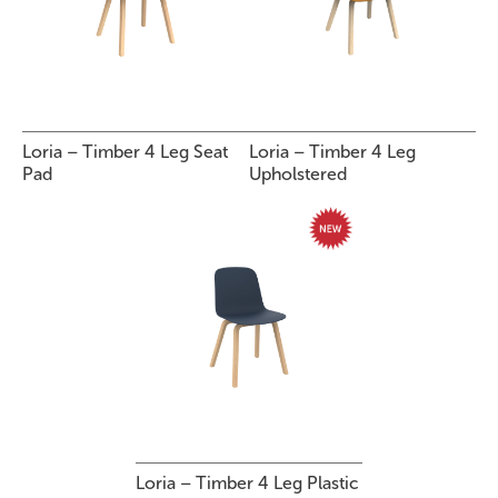
Loria – Timber 4 Leg Seat
Loria – Timber 4 Leg
Pad
Upholstered
Loria – Timber 4 Leg Plastic